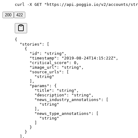
curl -X GET "https://api.poggio.io/v2/accounts/str
200
422
{
  "stories"
: [
    {
      "id"
: 
"string"
,
      "timestamp"
: 
"2019-08-24T14:15:22Z"
,
      "critical_score"
: 
0
,
      "image_url"
: 
"string"
,
      "source_urls"
: [
        "string"
      ],
      "params"
: {
        "title"
: 
"string"
,
        "description"
: 
"string"
,
        "news_industry_annotations"
: [
          "string"
        ],
        "news_type_annotations"
: [
          "string"
        ]
      }
    }
  ],