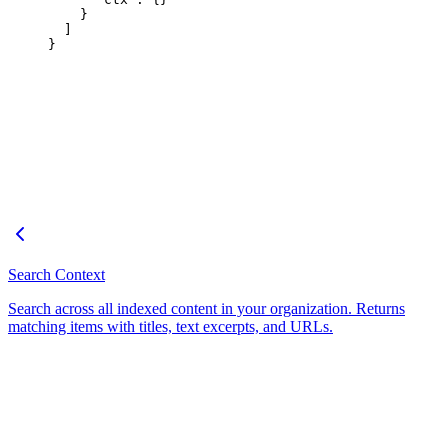
    }
  ]
}
Search Context
Search across all indexed content in your organization. Returns
matching items with titles, text excerpts, and URLs.