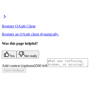
Register OAuth Client
Register an OAuth client dynamically.
Was this page helpful?
Yes
Not really
Add context (optional)
500
left
Send feedback