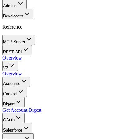
Admins
Developers
Reference
MCP Server
REST API
Overview
V2
Overview
Accounts
Context
Digest
Get Account Digest
OAuth
Salesforce