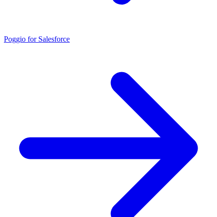
Poggio for Salesforce