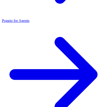
Poggio for Agents