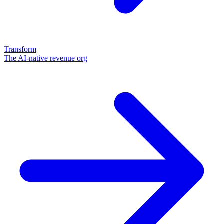
Transform
The AI-native revenue org