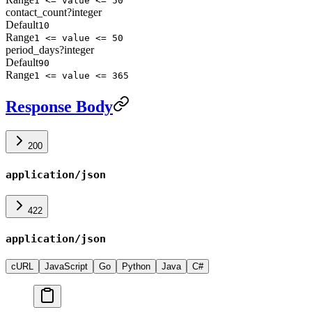
1 <= value <= 50
contact_count
?
integer
Default
10
Range
1 <= value <= 50
period_days
?
integer
Default
90
Range
1 <= value <= 365
Response Body
200
application/json
422
application/json
cURL
JavaScript
Go
Python
Java
C#