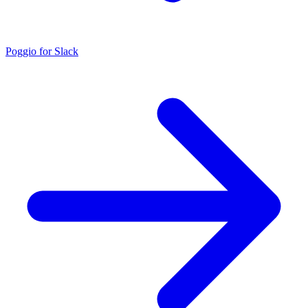
Poggio for Slack