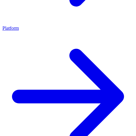
Platform