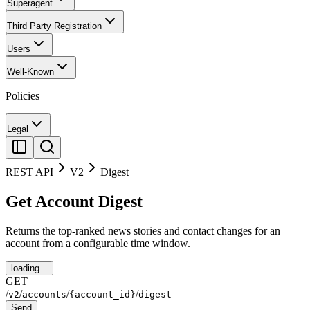
Superagent
Third Party Registration
Users
Well-Known
Policies
Legal
REST API
V2
Digest
Get Account Digest
Returns the top-ranked news stories and contact changes for an
account from a configurable time window.
loading...
GET
/
/
/
/
v2
accounts
{account_id}
digest
Send