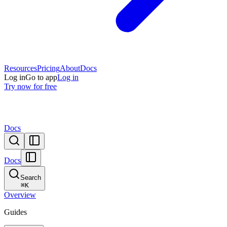
Resources
Pricing
About
Docs
Log in
Go to app
Log in
Try now for free
Docs
Docs
Search
⌘
K
Overview
Guides