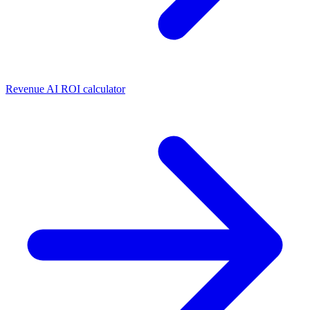
Revenue AI ROI calculator