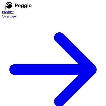
Product
Overview