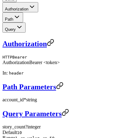
Authorization
Path
Query
Authorization
HTTPBearer
Authorization
Bearer <token>
In:
header
Path Parameters
account_id
*
string
Query Parameters
story_count
?
integer
Default
10
Range