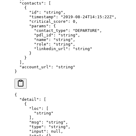
  "contacts"
: [
    {
      "id"
: 
"string"
,
      "timestamp"
: 
"2019-08-24T14:15:22Z"
,
      "critical_score"
: 
0
,
      "params"
: {
        "contact_type"
: 
"DEPARTURE"
,
        "pdl_id"
: 
"string"
,
        "name"
: 
"string"
,
        "role"
: 
"string"
,
        "linkedin_url"
: 
"string"
      }
    }
  ],
  "account_url"
: 
"string"
}
{
  "detail"
: [
    {
      "loc"
: [
        "string"
      ],
      "msg"
: 
"string"
,
      "type"
: 
"string"
,
      "input"
: 
null
,
      "ctx"
: {}