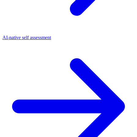
AI-native self assessment