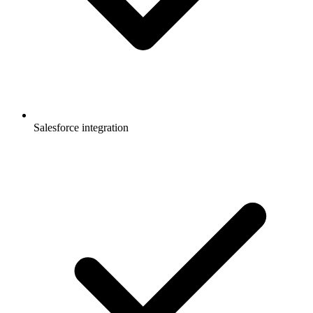
Salesforce integration