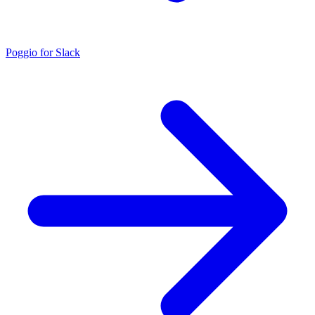
Poggio for Slack