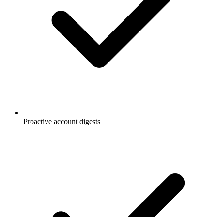
Proactive account digests