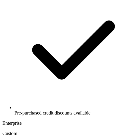
Pre-purchased credit discounts available
Enterprise
Custom