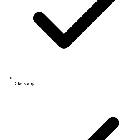
Slack app