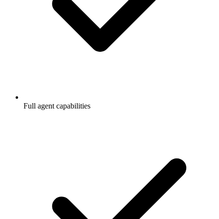
Full agent capabilities