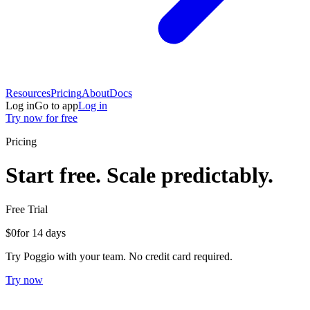
Resources
Pricing
About
Docs
Log in
Go to app
Log in
Try now for free
Pricing
Start free. Scale predictably.
Free Trial
$0
for 14 days
Try Poggio with your team. No credit card required.
Try now