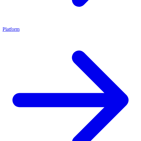
Platform