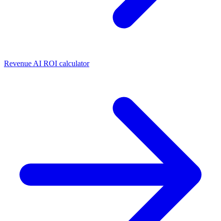
Revenue AI ROI calculator