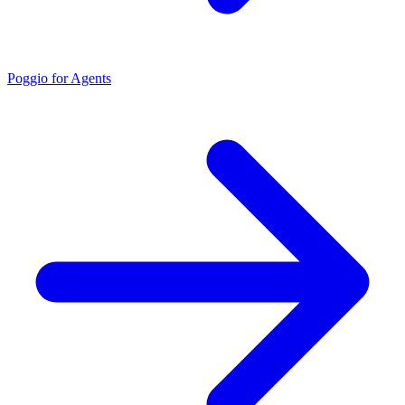
Poggio for Agents