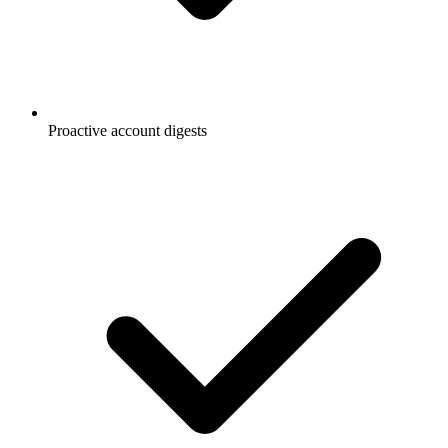
Proactive account digests