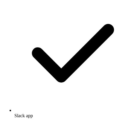
Slack app