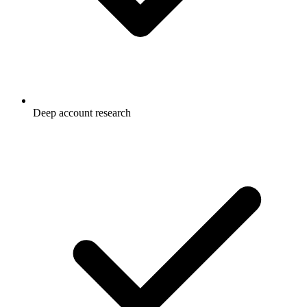
Deep account research