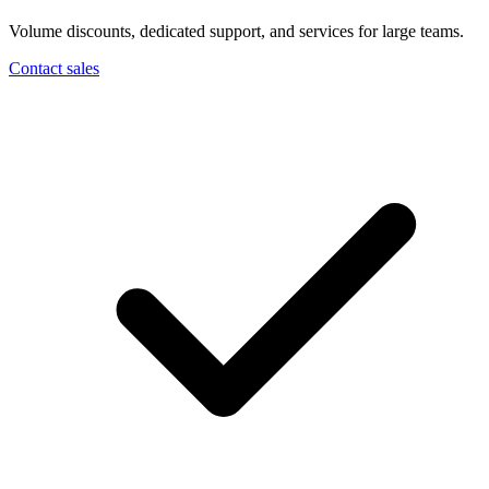
Volume discounts, dedicated support, and services for large teams.
Contact sales