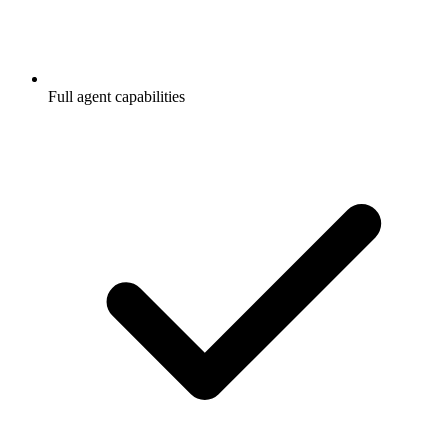
Full agent capabilities