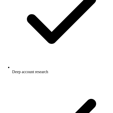
Deep account research