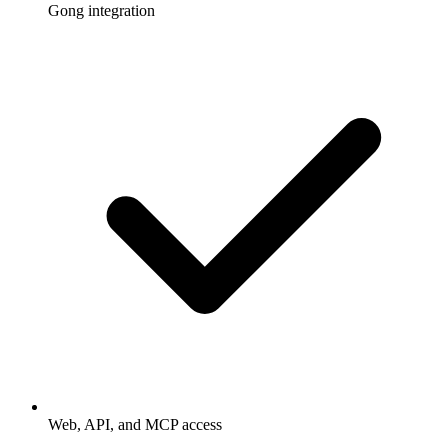
Gong integration
Web, API, and MCP access