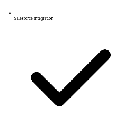
Salesforce integration