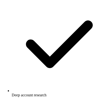
Deep account research