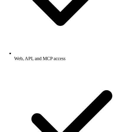
Web, API, and MCP access