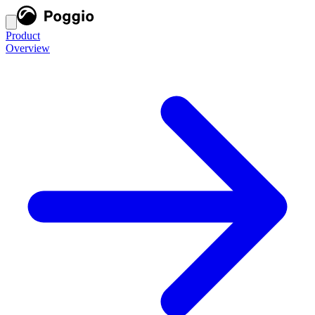
Product
Overview