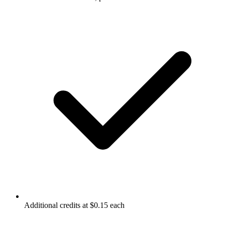
Additional credits at $0.15 each