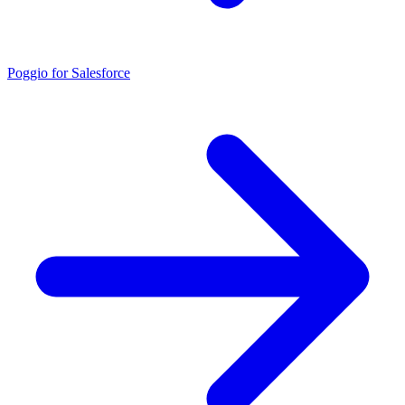
Poggio for Salesforce