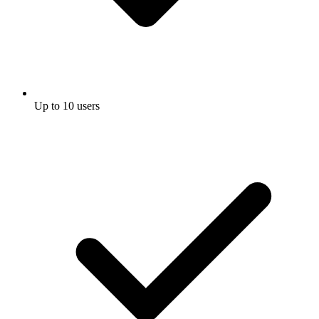
Up to 10 users