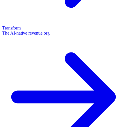
Transform
The AI-native revenue org