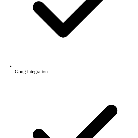
Gong integration