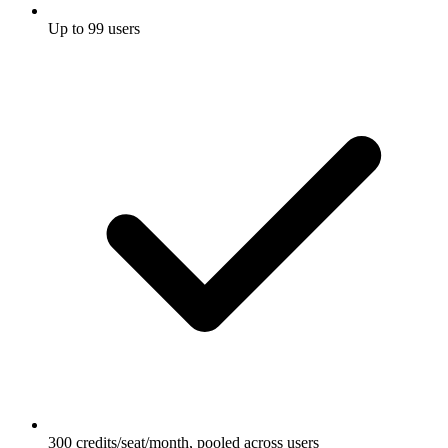
Up to 99 users
300 credits/seat/month, pooled across users