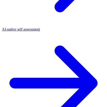
AI-native self assessment