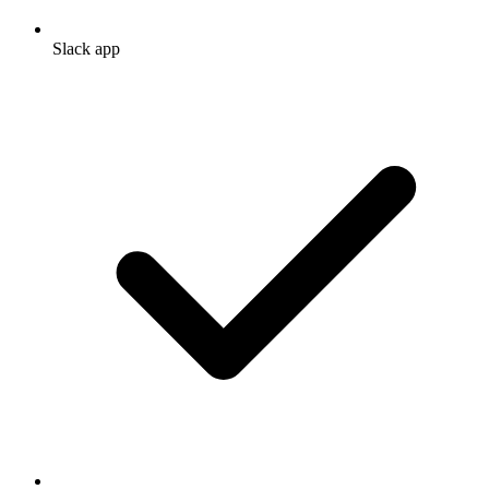
Slack app