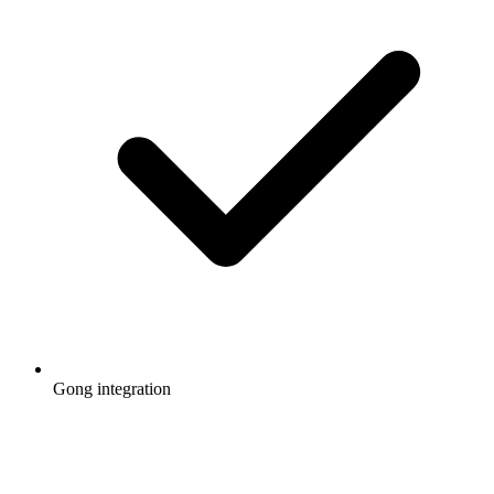
Gong integration