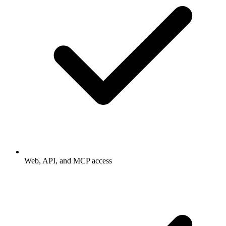
Web, API, and MCP access