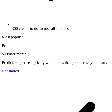
300 credits to use across all surfaces
Most popular
Pro
$49
/user/month
Predictable per-seat pricing with credits that pool across your team.
Get started