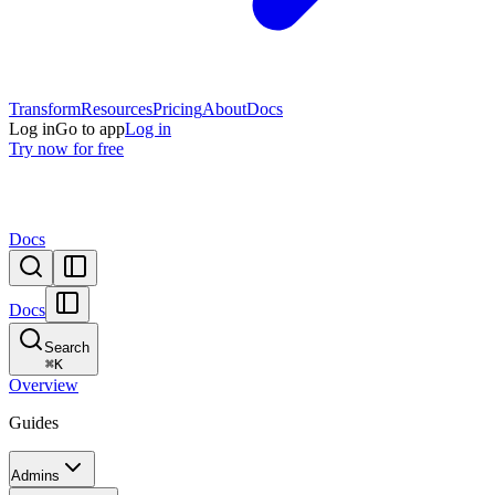
Transform
Resources
Pricing
About
Docs
Log in
Go to app
Log in
Try now for free
Docs
Docs
Search
⌘
K
Overview
Guides
Admins