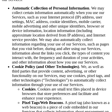
Automatic Collection of Personal Information
. We may
collect certain information automatically when you use our
Services, such as your Internet protocol (IP) address, user
settings, MAC address, cookie identifiers, mobile carrier,
mobile advertising and other unique identifiers, browser or
device information, location information (including
approximate location derived from IP address), and Internet
service provider. We may also automatically collect
information regarding your use of our Services, such as pages
that you visit before, during and after using our Services,
information about the links you click, the types of content you
interact with, the frequency and duration of your activities,
and other information about how you use our Services.
Cookie Policy (and Other Technologies)
. We, as well as
third parties that provide content, advertising, or other
functionality on our Services, may use cookies, pixel tags, and
other technologies (“Technologies”) to automatically collect
information through your use of our Services.
Cookies
. Cookies are small text files placed in device
browsers that store preferences and facilitate and
enhance your experience.
Pixel Tags/Web Beacons
. A pixel tag (also known as a
web beacon) is a piece of code embedded in our
Services that collects information about engagement on