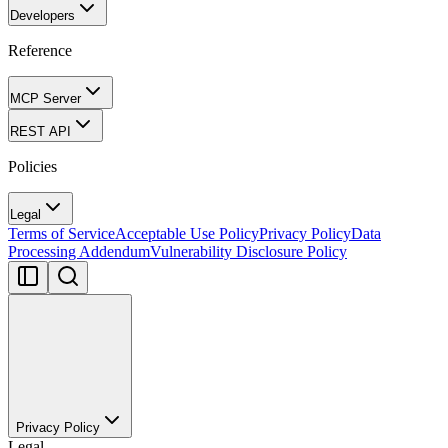
Developers
Reference
MCP Server
REST API
Policies
Legal
Terms of Service
Acceptable Use Policy
Privacy Policy
Data
Processing Addendum
Vulnerability Disclosure Policy
Privacy Policy
Legal