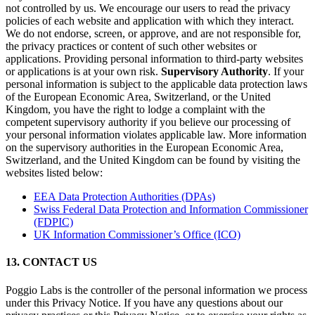
not controlled by us. We encourage our users to read the privacy
policies of each website and application with which they interact.
We do not endorse, screen, or approve, and are not responsible for,
the privacy practices or content of such other websites or
applications. Providing personal information to third-party websites
or applications is at your own risk.
Supervisory Authority
. If your
personal information is subject to the applicable data protection laws
of the European Economic Area, Switzerland, or the United
Kingdom, you have the right to lodge a complaint with the
competent supervisory authority if you believe our processing of
your personal information violates applicable law. More information
on the supervisory authorities in the European Economic Area,
Switzerland, and the United Kingdom can be found by visiting the
websites listed below:
EEA Data Protection Authorities (DPAs)
Swiss Federal Data Protection and Information Commissioner
(FDPIC)
UK Information Commissioner’s Office (ICO)
13. CONTACT US
Poggio Labs is the controller of the personal information we process
under this Privacy Notice. If you have any questions about our