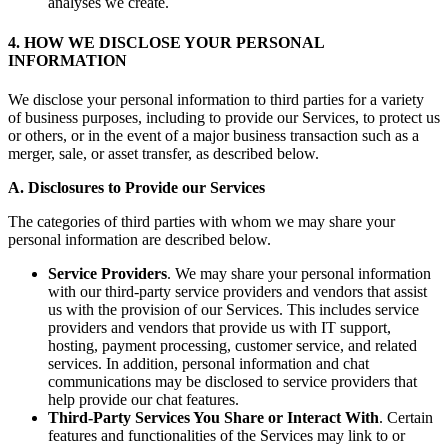
analyses we create.
4. HOW WE DISCLOSE YOUR PERSONAL
INFORMATION
We disclose your personal information to third parties for a variety
of business purposes, including to provide our Services, to protect us
or others, or in the event of a major business transaction such as a
merger, sale, or asset transfer, as described below.
A. Disclosures to Provide our Services
The categories of third parties with whom we may share your
personal information are described below.
Service Providers
. We may share your personal information
with our third-party service providers and vendors that assist
us with the provision of our Services. This includes service
providers and vendors that provide us with IT support,
hosting, payment processing, customer service, and related
services. In addition, personal information and chat
communications may be disclosed to service providers that
help provide our chat features.
Third-Party Services You Share or Interact With
. Certain
features and functionalities of the Services may link to or