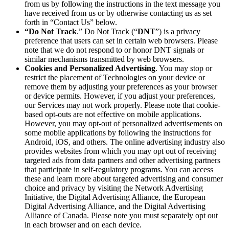
from us by following the instructions in the text message you
have received from us or by otherwise contacting us as set
forth in “Contact Us” below.
“Do Not Track
.” Do Not Track (“
DNT
”) is a privacy
preference that users can set in certain web browsers. Please
note that we do not respond to or honor DNT signals or
similar mechanisms transmitted by web browsers.
Cookies and Personalized Advertising
. You may stop or
restrict the placement of Technologies on your device or
remove them by adjusting your preferences as your browser
or device permits. However, if you adjust your preferences,
our Services may not work properly. Please note that cookie-
based opt-outs are not effective on mobile applications.
However, you may opt-out of personalized advertisements on
some mobile applications by following the instructions for
Android, iOS, and others. The online advertising industry also
provides websites from which you may opt out of receiving
targeted ads from data partners and other advertising partners
that participate in self-regulatory programs. You can access
these and learn more about targeted advertising and consumer
choice and privacy by visiting the Network Advertising
Initiative, the Digital Advertising Alliance, the European
Digital Advertising Alliance, and the Digital Advertising
Alliance of Canada. Please note you must separately opt out
in each browser and on each device.