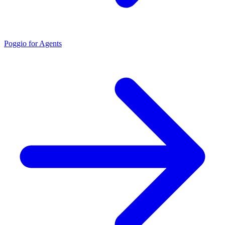
Poggio for Agents