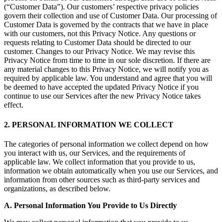
(“Customer Data”). Our customers’ respective privacy policies
govern their collection and use of Customer Data. Our processing of
Customer Data is governed by the contracts that we have in place
with our customers, not this Privacy Notice. Any questions or
requests relating to Customer Data should be directed to our
customer. Changes to our Privacy Notice. We may revise this
Privacy Notice from time to time in our sole discretion. If there are
any material changes to this Privacy Notice, we will notify you as
required by applicable law. You understand and agree that you will
be deemed to have accepted the updated Privacy Notice if you
continue to use our Services after the new Privacy Notice takes
effect.
2. PERSONAL INFORMATION WE COLLECT
The categories of personal information we collect depend on how
you interact with us, our Services, and the requirements of
applicable law. We collect information that you provide to us,
information we obtain automatically when you use our Services, and
information from other sources such as third-party services and
organizations, as described below.
A. Personal Information You Provide to Us Directly