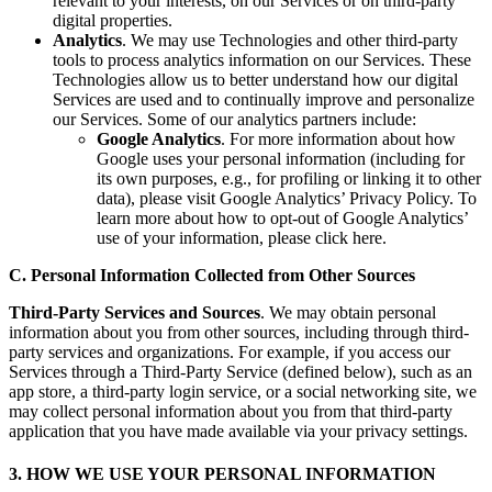
relevant to your interests, on our Services or on third-party
digital properties.
Analytics
. We may use Technologies and other third-party
tools to process analytics information on our Services. These
Technologies allow us to better understand how our digital
Services are used and to continually improve and personalize
our Services. Some of our analytics partners include:
Google Analytics
. For more information about how
Google uses your personal information (including for
its own purposes, e.g., for profiling or linking it to other
data), please visit Google Analytics’ Privacy Policy. To
learn more about how to opt-out of Google Analytics’
use of your information, please click here.
C. Personal Information Collected from Other Sources
Third-Party Services and Sources
. We may obtain personal
information about you from other sources, including through third-
party services and organizations. For example, if you access our
Services through a Third-Party Service (defined below), such as an
app store, a third-party login service, or a social networking site, we
may collect personal information about you from that third-party
application that you have made available via your privacy settings.
3. HOW WE USE YOUR PERSONAL INFORMATION