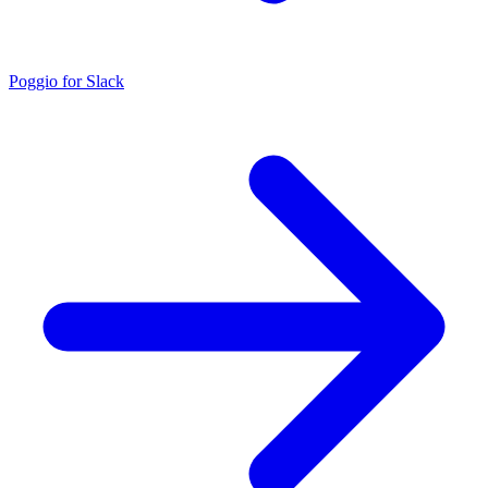
Poggio for Slack