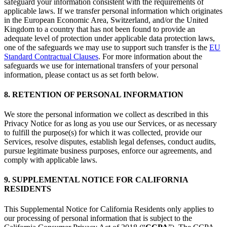
safeguard your information consistent with the requirements of
applicable laws. If we transfer personal information which originates
in the European Economic Area, Switzerland, and/or the United
Kingdom to a country that has not been found to provide an
adequate level of protection under applicable data protection laws,
one of the safeguards we may use to support such transfer is the
EU
Standard Contractual Clauses
. For more information about the
safeguards we use for international transfers of your personal
information, please contact us as set forth below.
8. RETENTION OF PERSONAL INFORMATION
We store the personal information we collect as described in this
Privacy Notice for as long as you use our Services, or as necessary
to fulfill the purpose(s) for which it was collected, provide our
Services, resolve disputes, establish legal defenses, conduct audits,
pursue legitimate business purposes, enforce our agreements, and
comply with applicable laws.
9. SUPPLEMENTAL NOTICE FOR CALIFORNIA
RESIDENTS
This Supplemental Notice for California Residents only applies to
our processing of personal information that is subject to the