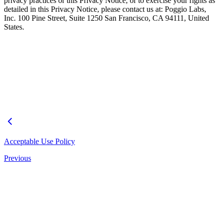
privacy practices or this Privacy Notice, or to exercise your rights as
detailed in this Privacy Notice, please contact us at: Poggio Labs,
Inc. 100 Pine Street, Suite 1250 San Francisco, CA 94111, United
States.
Acceptable Use Policy
Previous