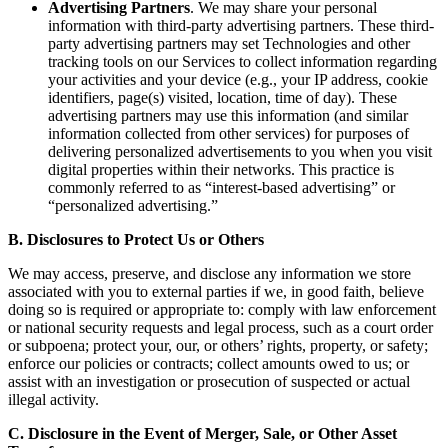
Advertising Partners
. We may share your personal
information with third-party advertising partners. These third-
party advertising partners may set Technologies and other
tracking tools on our Services to collect information regarding
your activities and your device (e.g., your IP address, cookie
identifiers, page(s) visited, location, time of day). These
advertising partners may use this information (and similar
information collected from other services) for purposes of
delivering personalized advertisements to you when you visit
digital properties within their networks. This practice is
commonly referred to as “interest-based advertising” or
“personalized advertising.”
B. Disclosures to Protect Us or Others
We may access, preserve, and disclose any information we store
associated with you to external parties if we, in good faith, believe
doing so is required or appropriate to: comply with law enforcement
or national security requests and legal process, such as a court order
or subpoena; protect your, our, or others’ rights, property, or safety;
enforce our policies or contracts; collect amounts owed to us; or
assist with an investigation or prosecution of suspected or actual
illegal activity.
C. Disclosure in the Event of Merger, Sale, or Other Asset