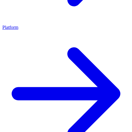
Platform