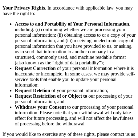
Your Privacy Rights
. In accordance with applicable law, you may
have the right to:
Access to and Portability of Your Personal Information
,
including: (i) confirming whether we are processing your
personal information; (ii) obtaining access to or a copy of your
personal information; and (iii) receiving an electronic copy of
personal information that you have provided to us, or asking
us to send that information to another company in a
structured, commonly used, and machine readable format
(also known as the “right of data portability”);
Request Correction
of your personal information where it is
inaccurate or incomplete. In some cases, we may provide self-
service tools that enable you to update your personal
information;
Request Deletion
of your personal information;
Request Restriction of or Object to
our processing of your
personal information; and
Withdraw your Consent
to our processing of your personal
information. Please note that your withdrawal will only take
effect for future processing, and will not affect the lawfulness
of processing before the withdrawal.
If you would like to exercise any of these rights, please contact us as