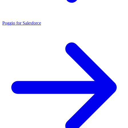
Poggio for Salesforce