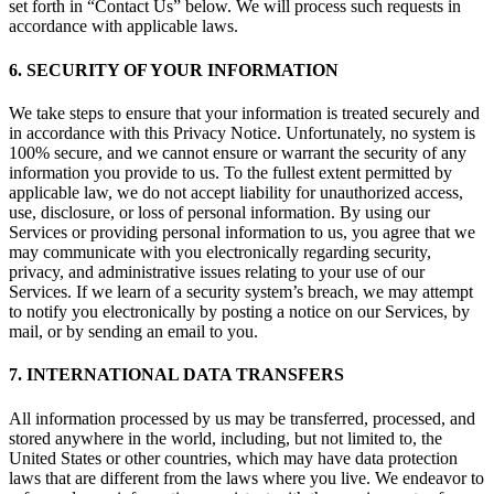
set forth in “Contact Us” below. We will process such requests in
accordance with applicable laws.
6. SECURITY OF YOUR INFORMATION
We take steps to ensure that your information is treated securely and
in accordance with this Privacy Notice. Unfortunately, no system is
100% secure, and we cannot ensure or warrant the security of any
information you provide to us. To the fullest extent permitted by
applicable law, we do not accept liability for unauthorized access,
use, disclosure, or loss of personal information. By using our
Services or providing personal information to us, you agree that we
may communicate with you electronically regarding security,
privacy, and administrative issues relating to your use of our
Services. If we learn of a security system’s breach, we may attempt
to notify you electronically by posting a notice on our Services, by
mail, or by sending an email to you.
7. INTERNATIONAL DATA TRANSFERS
All information processed by us may be transferred, processed, and
stored anywhere in the world, including, but not limited to, the
United States or other countries, which may have data protection
laws that are different from the laws where you live. We endeavor to