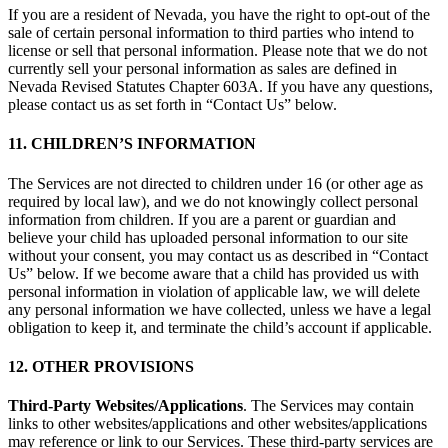
If you are a resident of Nevada, you have the right to opt-out of the
sale of certain personal information to third parties who intend to
license or sell that personal information. Please note that we do not
currently sell your personal information as sales are defined in
Nevada Revised Statutes Chapter 603A. If you have any questions,
please contact us as set forth in “Contact Us” below.
11. CHILDREN’S INFORMATION
The Services are not directed to children under 16 (or other age as
required by local law), and we do not knowingly collect personal
information from children. If you are a parent or guardian and
believe your child has uploaded personal information to our site
without your consent, you may contact us as described in “Contact
Us” below. If we become aware that a child has provided us with
personal information in violation of applicable law, we will delete
any personal information we have collected, unless we have a legal
obligation to keep it, and terminate the child’s account if applicable.
12. OTHER PROVISIONS
Third-Party Websites/Applications
. The Services may contain
links to other websites/applications and other websites/applications
may reference or link to our Services. These third-party services are