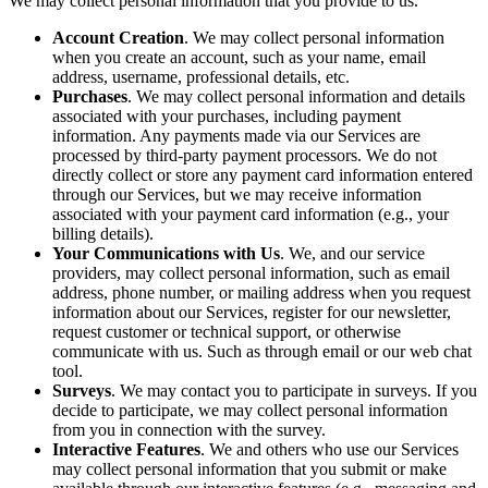
We may collect personal information that you provide to us.
Account Creation
. We may collect personal information
when you create an account, such as your name, email
address, username, professional details, etc.
Purchases
. We may collect personal information and details
associated with your purchases, including payment
information. Any payments made via our Services are
processed by third-party payment processors. We do not
directly collect or store any payment card information entered
through our Services, but we may receive information
associated with your payment card information (e.g., your
billing details).
Your Communications with Us
. We, and our service
providers, may collect personal information, such as email
address, phone number, or mailing address when you request
information about our Services, register for our newsletter,
request customer or technical support, or otherwise
communicate with us. Such as through email or our web chat
tool.
Surveys
. We may contact you to participate in surveys. If you
decide to participate, we may collect personal information
from you in connection with the survey.
Interactive Features
. We and others who use our Services
may collect personal information that you submit or make