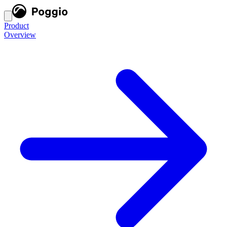
Product
Overview