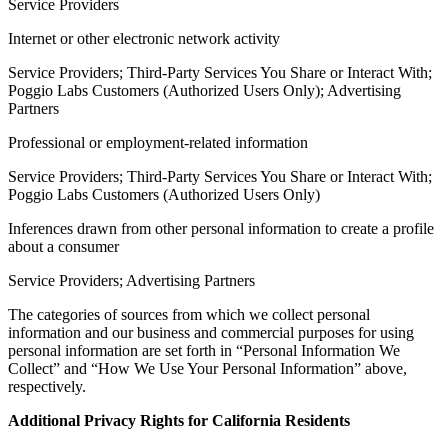
Service Providers
Internet or other electronic network activity
Service Providers; Third-Party Services You Share or Interact With;
Poggio Labs Customers (Authorized Users Only); Advertising
Partners
Professional or employment-related information
Service Providers; Third-Party Services You Share or Interact With;
Poggio Labs Customers (Authorized Users Only)
Inferences drawn from other personal information to create a profile
about a consumer
Service Providers; Advertising Partners
The categories of sources from which we collect personal
information and our business and commercial purposes for using
personal information are set forth in “Personal Information We
Collect” and “How We Use Your Personal Information” above,
respectively.
Additional Privacy Rights for California Residents