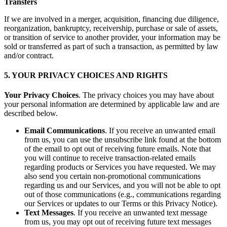
Transfers
If we are involved in a merger, acquisition, financing due diligence,
reorganization, bankruptcy, receivership, purchase or sale of assets,
or transition of service to another provider, your information may be
sold or transferred as part of such a transaction, as permitted by law
and/or contract.
5. YOUR PRIVACY CHOICES AND RIGHTS
Your Privacy Choices
. The privacy choices you may have about
your personal information are determined by applicable law and are
described below.
Email Communications
. If you receive an unwanted email
from us, you can use the unsubscribe link found at the bottom
of the email to opt out of receiving future emails. Note that
you will continue to receive transaction-related emails
regarding products or Services you have requested. We may
also send you certain non-promotional communications
regarding us and our Services, and you will not be able to opt
out of those communications (e.g., communications regarding
our Services or updates to our Terms or this Privacy Notice).
Text Messages
. If you receive an unwanted text message
from us, you may opt out of receiving future text messages