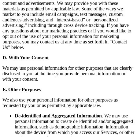
content and advertisements. We may provide you with these
materials as permitted by applicable law. Some of the ways we
market to you include email campaigns, text messages, custom
audiences advertising, and “interest-based” or “personalized
advertising,” including through cross-device tracking. If you have
any questions about our marketing practices or if you would like to
opt out of the use of your personal information for marketing
purposes, you may contact us at any time as set forth in “Contact
Us” below.
D. With Your Consent
We may use personal information for other purposes that are clearly
disclosed to you at the time you provide personal information or
with your consent.
E. Other Purposes
We also use your personal information for other purposes as
requested by you or as permitted by applicable law.
De-identified and Aggregated Information
. We may use
personal information to create de-identified and/or aggregated
information, such as demographic information, information
about the device from which you access our Services, or other