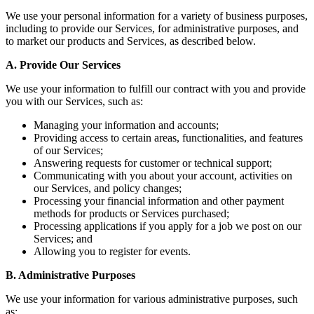
We use your personal information for a variety of business purposes,
including to provide our Services, for administrative purposes, and
to market our products and Services, as described below.
A. Provide Our Services
We use your information to fulfill our contract with you and provide
you with our Services, such as:
Managing your information and accounts;
Providing access to certain areas, functionalities, and features
of our Services;
Answering requests for customer or technical support;
Communicating with you about your account, activities on
our Services, and policy changes;
Processing your financial information and other payment
methods for products or Services purchased;
Processing applications if you apply for a job we post on our
Services; and
Allowing you to register for events.
B. Administrative Purposes
We use your information for various administrative purposes, such
as: