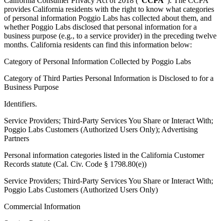
California Consumer Privacy Act of 2018 (“
CCPA
”). The CCPA
provides California residents with the right to know what categories
of personal information Poggio Labs has collected about them, and
whether Poggio Labs disclosed that personal information for a
business purpose (e.g., to a service provider) in the preceding twelve
months. California residents can find this information below:
Category of Personal Information Collected by Poggio Labs
Category of Third Parties Personal Information is Disclosed to for a
Business Purpose
Identifiers.
Service Providers; Third-Party Services You Share or Interact With;
Poggio Labs Customers (Authorized Users Only); Advertising
Partners
Personal information categories listed in the California Customer
Records statute (Cal. Civ. Code § 1798.80(e))
Service Providers; Third-Party Services You Share or Interact With;
Poggio Labs Customers (Authorized Users Only)
Commercial Information