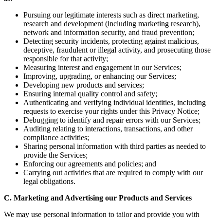
Pursuing our legitimate interests such as direct marketing,
research and development (including marketing research),
network and information security, and fraud prevention;
Detecting security incidents, protecting against malicious,
deceptive, fraudulent or illegal activity, and prosecuting those
responsible for that activity;
Measuring interest and engagement in our Services;
Improving, upgrading, or enhancing our Services;
Developing new products and services;
Ensuring internal quality control and safety;
Authenticating and verifying individual identities, including
requests to exercise your rights under this Privacy Notice;
Debugging to identify and repair errors with our Services;
Auditing relating to interactions, transactions, and other
compliance activities;
Sharing personal information with third parties as needed to
provide the Services;
Enforcing our agreements and policies; and
Carrying out activities that are required to comply with our
legal obligations.
C. Marketing and Advertising our Products and Services
We may use personal information to tailor and provide you with