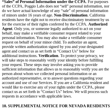
“Sales” of Personal Information under the CCPA
. For purposes
of the CCPA, Poggio Labs does not “sell” personal information, nor
do we have actual knowledge of any “sale” of personal information
of minors under 16 years of age.
Non-Discrimination
. California
residents have the right not to receive discriminatory treatment by us
for the exercise of their rights conferred by the CCPA.
Authorized
Agent
. Only you, or someone legally authorized to act on your
behalf, may make a verifiable consumer request related to your
personal information. You may also make a verifiable consumer
request on behalf of your minor child. To authorize an agent,
provide written authorization signed by you and your designated
agent and contact us as set forth in “Contact Us” below for
additional instructions.
Verification
. To protect your privacy, we
will take steps to reasonably verify your identity before fulfilling
your request. These steps may involve asking you to provide
sufficient information that allows us to reasonably verify you are the
person about whom we collected personal information or an
authorized representative, or to answer questions regarding your
account and use of our Services. If you are a California resident and
would like to exercise any of your rights under the CCPA, please
contact us as set forth in “Contact Us” below. We will process such
requests in accordance with applicable laws.
10. SUPPLEMENTAL NOTICE FOR NEVADA RESIDENTS