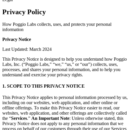
Privacy Policy
How Poggio Labs collects, uses, and protects your personal
information
Privacy Notice
Last Updated: March 2024
This Privacy Notice is designed to help you understand how Poggio
Labs, Inc. (“Poggio Labs,” “we,” “us,” or “our”) collects, uses,
processes, and shares your personal information, and to help you
understand and exercise your privacy rights.
1. SCOPE TO THIS PRIVACY NOTICE
This Privacy Notice applies to personal information processed by us,
including on our websites, web application, and other online or
offline offerings. To make this Privacy Notice easier to read, our
websites, web application, and other offerings are collectively called
the “
Services
.”
An Important Note
: Unless otherwise stated, this
Privacy Notice does not apply to any personal information that we
process on behalf of our customers through their use of our Services