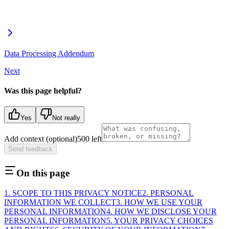
Data Processing Addendum
Next
Was this page helpful?
Yes
Not really
Add context (optional)
500
left
Send feedback
On this page
1. SCOPE TO THIS PRIVACY NOTICE
2. PERSONAL
INFORMATION WE COLLECT
3. HOW WE USE YOUR
PERSONAL INFORMATION
4. HOW WE DISCLOSE YOUR
PERSONAL INFORMATION
5. YOUR PRIVACY CHOICES