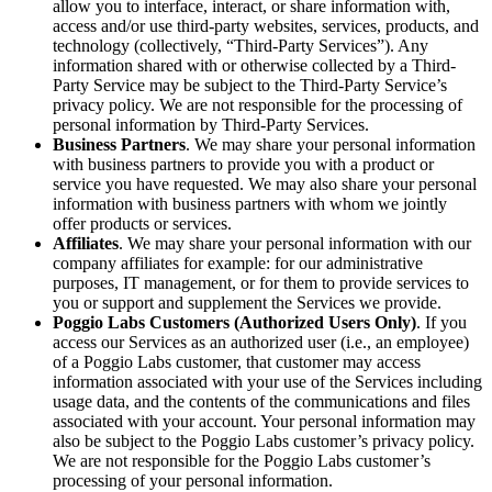
allow you to interface, interact, or share information with,
access and/or use third-party websites, services, products, and
technology (collectively, “Third-Party Services”). Any
information shared with or otherwise collected by a Third-
Party Service may be subject to the Third-Party Service’s
privacy policy. We are not responsible for the processing of
personal information by Third-Party Services.
Business Partners
. We may share your personal information
with business partners to provide you with a product or
service you have requested. We may also share your personal
information with business partners with whom we jointly
offer products or services.
Affiliates
. We may share your personal information with our
company affiliates for example: for our administrative
purposes, IT management, or for them to provide services to
you or support and supplement the Services we provide.
Poggio Labs Customers (Authorized Users Only)
. If you
access our Services as an authorized user (i.e., an employee)
of a Poggio Labs customer, that customer may access
information associated with your use of the Services including
usage data, and the contents of the communications and files
associated with your account. Your personal information may
also be subject to the Poggio Labs customer’s privacy policy.
We are not responsible for the Poggio Labs customer’s
processing of your personal information.