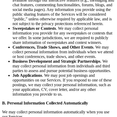
available through our interactive features (e.g., messaging and
chat features, commenting functionalities, forums, blogs, and
social media pages). Any information you provide using the
public sharing features of the Services will be considered
“public,” unless otherwise required by applicable law, and is
not subject to the privacy protections referenced herein.
Sweepstakes or Contests
. We may collect personal
information you provide for any sweepstakes or contests that
we offer. In some jurisdictions, we are required to publicly
share information of sweepstakes and contest winners.
Conferences, Trade Shows, and Other Events
. We may
collect personal information from individuals when we attend
or host conferences, trade shows, and other events.
Business Development and Strategic Partnerships
. We
may collect personal information from individuals and third
parties to assess and pursue potential business opportunities.
Job Applications
. We may post job openings and
opportunities on our Services. If you respond to one of these
postings, we may collect your personal information, such as
your application, CV, cover letter, and/or any other
information you provide to us.
B. Personal Information Collected Automatically
We may collect personal information automatically when you use
our Services.