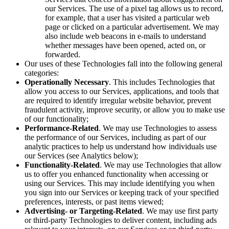
our Services. The use of a pixel tag allows us to record,
for example, that a user has visited a particular web
page or clicked on a particular advertisement. We may
also include web beacons in e-mails to understand
whether messages have been opened, acted on, or
forwarded.
Our uses of these Technologies fall into the following general
categories:
Operationally Necessary
. This includes Technologies that
allow you access to our Services, applications, and tools that
are required to identify irregular website behavior, prevent
fraudulent activity, improve security, or allow you to make use
of our functionality;
Performance-Related
. We may use Technologies to assess
the performance of our Services, including as part of our
analytic practices to help us understand how individuals use
our Services (see Analytics below);
Functionality-Related
. We may use Technologies that allow
us to offer you enhanced functionality when accessing or
using our Services. This may include identifying you when
you sign into our Services or keeping track of your specified
preferences, interests, or past items viewed;
Advertising- or Targeting-Related
. We may use first party
or third-party Technologies to deliver content, including ads