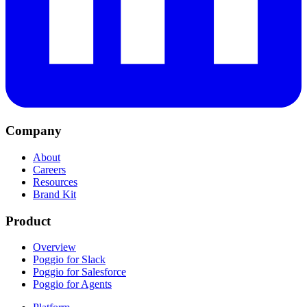
Company
About
Careers
Resources
Brand Kit
Product
Overview
Poggio for Slack
Poggio for Salesforce
Poggio for Agents