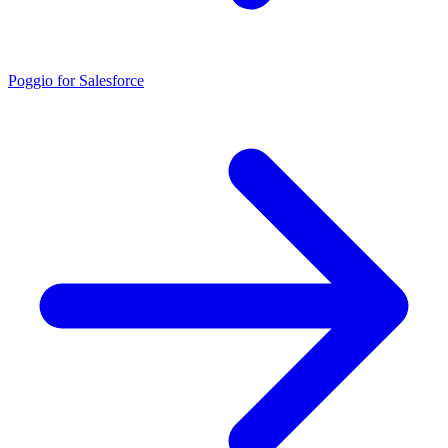
Poggio for Salesforce