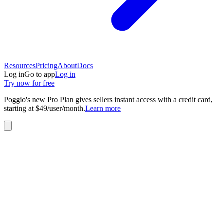
Resources
Pricing
About
Docs
Log in
Go to app
Log in
Try now for free
Poggio's new Pro Plan gives sellers instant access with a credit card,
starting at $49/user/month.
Learn more