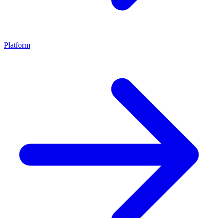
Platform