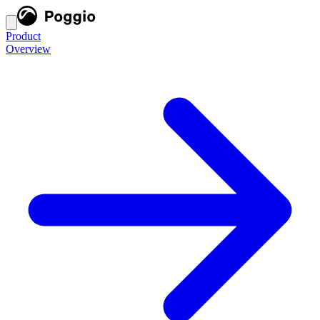
Product
Overview