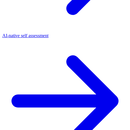
AI-native self assessment