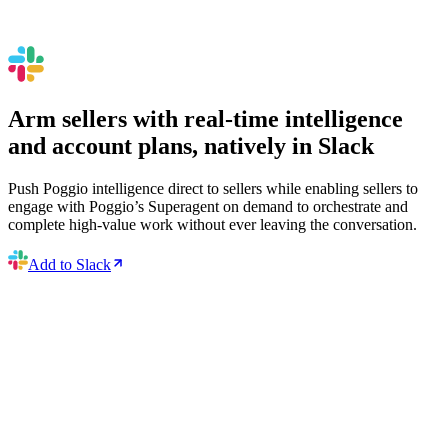
Arm sellers with real-time intelligence
and account plans, natively in Slack
Push Poggio intelligence direct to sellers while enabling sellers to
engage with Poggio’s Superagent on demand to orchestrate and
complete high-value work without ever leaving the conversation.
Add to Slack