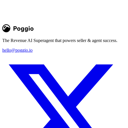
The Revenue AI Superagent that powers seller & agent success.
hello@poggio.io