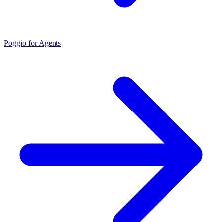
Poggio for Agents