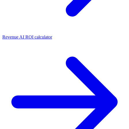
Revenue AI ROI calculator