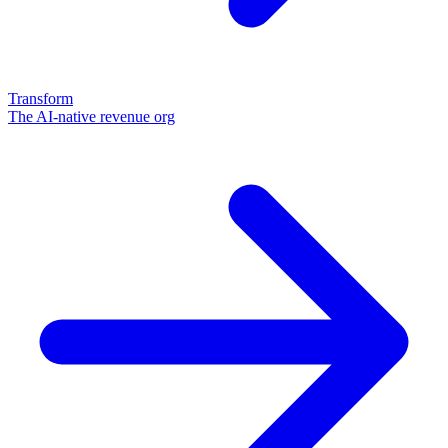
Transform
The AI-native revenue org