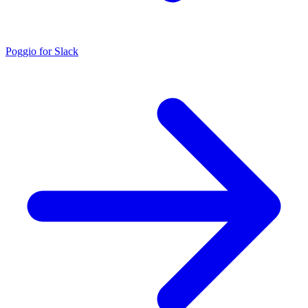
Poggio for Slack