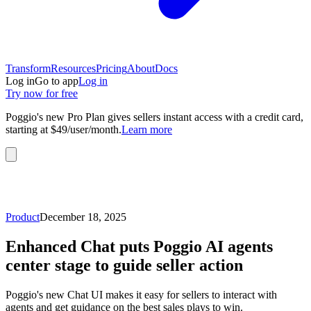
Transform
Resources
Pricing
About
Docs
Log in
Go to app
Log in
Try now for free
Poggio's new Pro Plan gives sellers instant access with a credit card,
starting at $49/user/month.
Learn more
Product
December 18, 2025
Enhanced Chat puts Poggio AI agents
center stage to guide seller action
Poggio's new Chat UI makes it easy for sellers to interact with
agents and get guidance on the best sales plays to win.