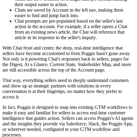
their output easier to action.
Chats are saved by Account in the left nav, making them
easier to find and jump back into.
Chat prompts are pre-populated based on the seller's last
action in the account. For example, if a seller opens a Chat
from an existing news article, the Chat will reference that
article in its response to the seller's inquiry.
With Chat front and center, the deep, real-time intelligence that
sellers have become accustomed to from Poggio hasn't gone away.
Not only is it powering Chat's responses back to sellers, pages for
the Digest, At a Glance, Current State, Stakeholder Map, and more
are still accessible across the top of the Account page.
That way, everything sellers need to deeply understand customers
and show up as strategic partners with solutions in every
conversation is at their fingertips, no matter how they prefer to
access it.
In fact, Poggio is designed to snap into existing GTM workflows to
make it easy and familiar for sellers to access real-time customer
intelligence that guides action. Sellers can access Poggio's AI agents
and the insights they provide via Salesforce, Slack, the Poggio App,
or wherever needed, configured to your GTM workflow and
processes.