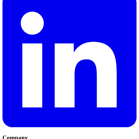
Company