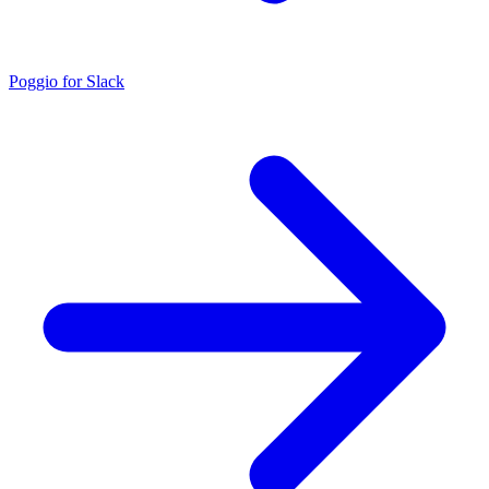
Poggio for Slack