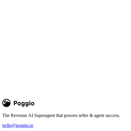
Poggio Intelligence in Slack, Salesforce,
and Agentforce
New Slack app, managed package, and MCP integration put Poggio
intelligence and agents natively in daily GTM workflows where
sellers and agents work
Team Poggio
Product
The Revenue AI Superagent that powers seller & agent success.
hello@poggio.io