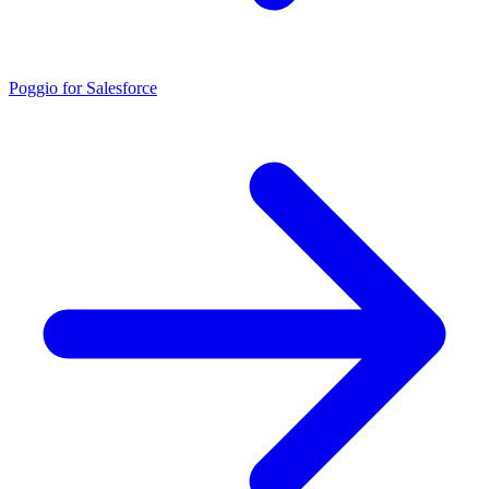
Poggio for Salesforce