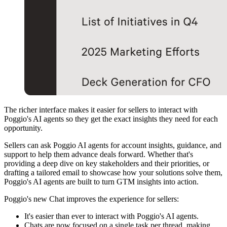
The richer interface makes it easier for sellers to interact with
Poggio's AI agents so they get the exact insights they need for each
opportunity.
Sellers can ask Poggio AI agents for account insights, guidance, and
support to help them advance deals forward. Whether that's
providing a deep dive on key stakeholders and their priorities, or
drafting a tailored email to showcase how your solutions solve them,
Poggio's AI agents are built to turn GTM insights into action.
Poggio's new Chat improves the experience for sellers:
It's easier than ever to interact with Poggio's AI agents.
Chats are now focused on a single task per thread, making