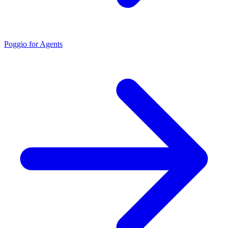
Poggio for Agents