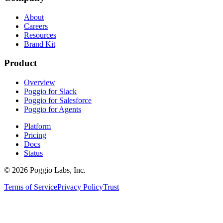
About
Careers
Resources
Brand Kit
Product
Overview
Poggio for Slack
Poggio for Salesforce
Poggio for Agents
Platform
Pricing
Docs
Status
©
2026
Poggio Labs, Inc.
Terms of Service
Privacy Policy
Trust