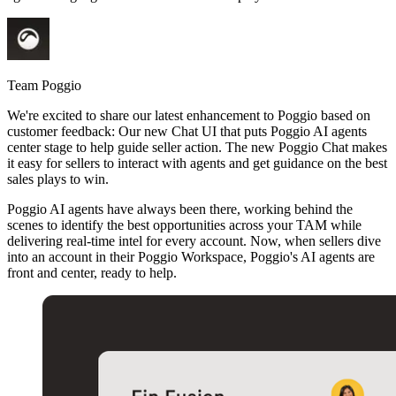
Team Poggio
We're excited to share our latest enhancement to Poggio based on
customer feedback: Our new Chat UI that puts Poggio AI agents
center stage to help guide seller action. The new Poggio Chat makes
it easy for sellers to interact with agents and get guidance on the best
sales plays to win.
Poggio AI agents have always been there, working behind the
scenes to identify the best opportunities across your TAM while
delivering real-time intel for every account. Now, when sellers dive
into an account in their Poggio Workspace, Poggio's AI agents are
front and center, ready to help.