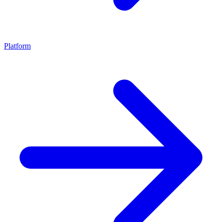
Platform