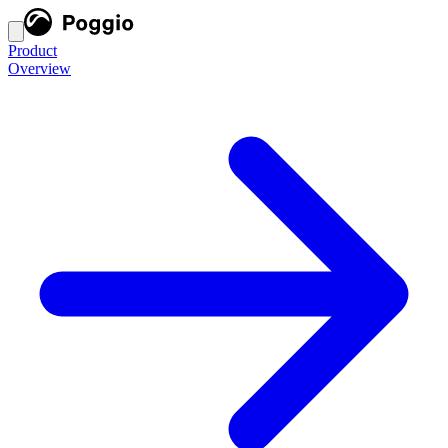
Product
Overview