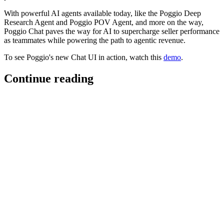
With powerful AI agents available today, like the Poggio Deep
Research Agent and Poggio POV Agent, and more on the way,
Poggio Chat paves the way for AI to supercharge seller performance
as teammates while powering the path to agentic revenue.
To see Poggio's new Chat UI in action, watch this
demo
.
Continue reading
Poggio superpowers for Slack
Poggio is now MCP-enabled in Slack, bringing Poggio’s real-time