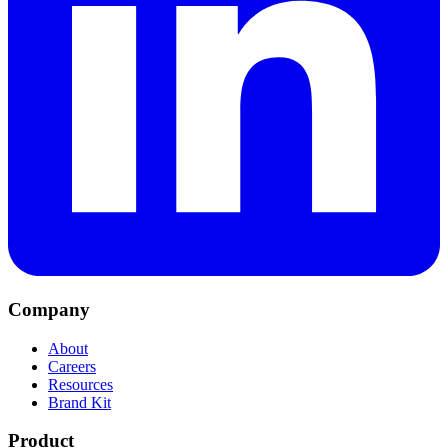
Company
About
Careers
Resources
Brand Kit
Product