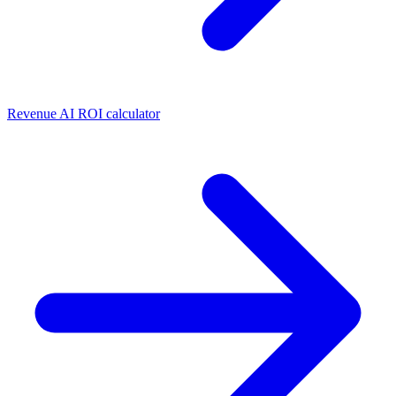
Revenue AI ROI calculator