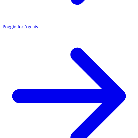
Poggio for Agents