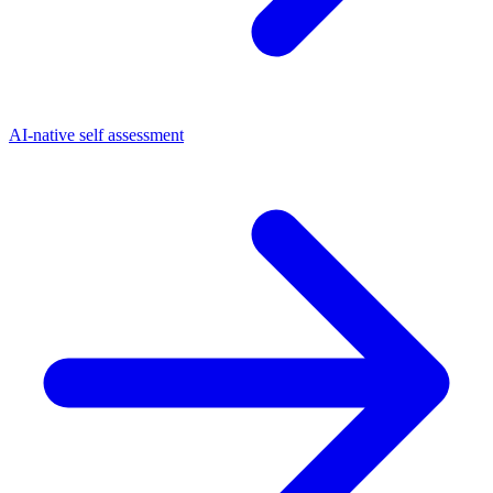
AI-native self assessment