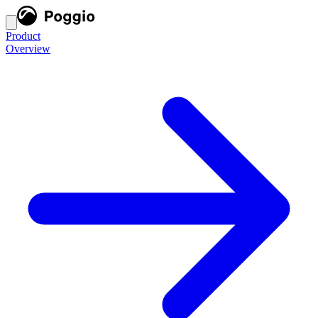
Product
Overview