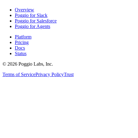
Overview
Poggio for Slack
Poggio for Salesforce
Poggio for Agents
Platform
Pricing
Docs
Status
©
2026
Poggio Labs, Inc.
Terms of Service
Privacy Policy
Trust