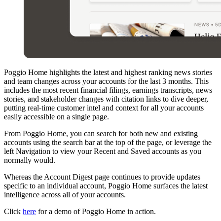
Poggio Home highlights the latest and highest ranking news stories
and team changes across your accounts for the last 3 months. This
includes the most recent financial filings, earnings transcripts, news
stories, and stakeholder changes with citation links to dive deeper,
putting real-time customer intel and context for all your accounts
easily accessible on a single page.
From Poggio Home, you can search for both new and existing
accounts using the search bar at the top of the page, or leverage the
left Navigation to view your Recent and Saved accounts as you
normally would.
Whereas the Account Digest page continues to provide updates
specific to an individual account, Poggio Home surfaces the latest
intelligence across all of your accounts.
Click
here
for a demo of Poggio Home in action.