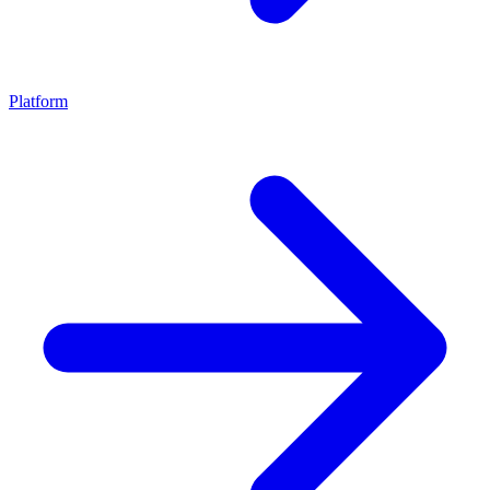
Platform