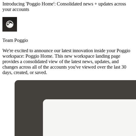
Introducing 'Poggio Home': Consolidated news + updates across
your accounts
Team Poggio
We're excited to announce our latest innovation inside your Poggio
workspace: Poggio Home. This new workspace landing page
provides a consolidated view of the latest news, updates, and
changes across all of the accounts you've viewed over the last 30
days, created, or saved.