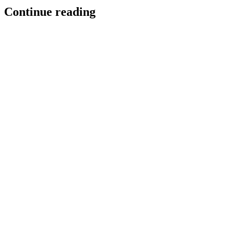
Continue reading
Poggio superpowers for Slack
Poggio is now MCP-enabled in Slack, bringing Poggio’s real-time
intelligence to sellers where they work.
Team Poggio
Product