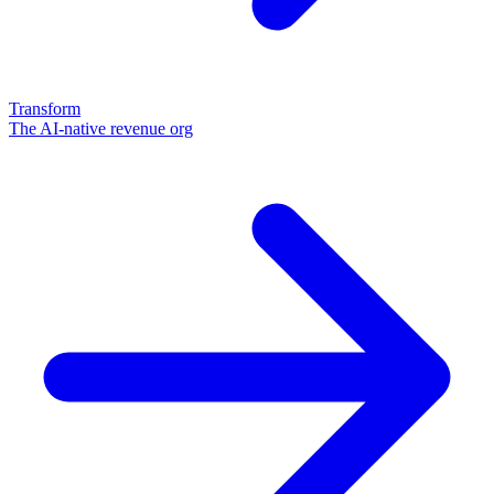
Transform
The AI-native revenue org