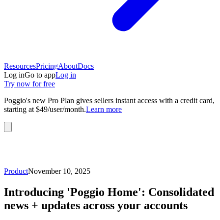
Resources
Pricing
About
Docs
Log in
Go to app
Log in
Try now for free
Poggio's new Pro Plan gives sellers instant access with a credit card,
starting at $49/user/month.
Learn more
Product
November 10, 2025
Introducing 'Poggio Home': Consolidated
news + updates across your accounts