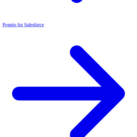
Poggio for Salesforce