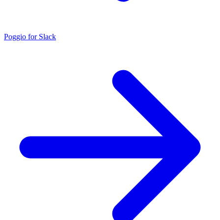
Poggio for Slack