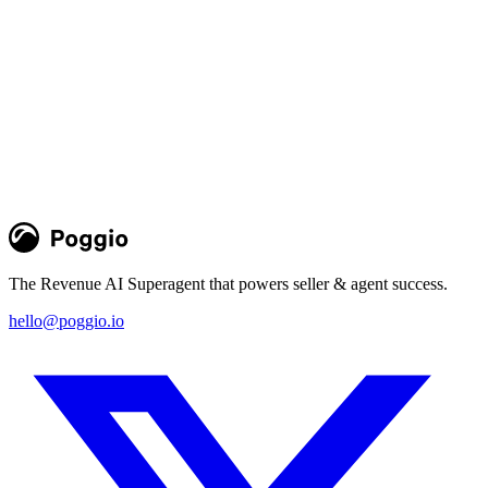
Poggio Intelligence in Slack, Salesforce,
and Agentforce
New Slack app, managed package, and MCP integration put Poggio
intelligence and agents natively in daily GTM workflows where
sellers and agents work
Team Poggio
Product
The Revenue AI Superagent that powers seller & agent success.
hello@poggio.io