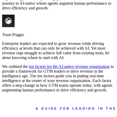
journey to AI-native where agents augment human performance to
drive efficiency and growth.
Team Poggio
Enterprise leaders are expected to grow revenue while driving
efficiency at levels that can only be achieved with AI. Yet most
revenue orgs struggle to achieve full value from existing tools, let
alone knowing where to start with AI.
We outlined the
ten factors for the AI-native revenue organization
to
provide a framework for GTM leaders to drive revenue in the
intelligence age. The ten factors guide you in putting real-time
intelligence at the center of your revenue organization. Each factor
offers a step-change in how GTM teams operate today, with agents
augmenting human performance to drive efficiency and growth.