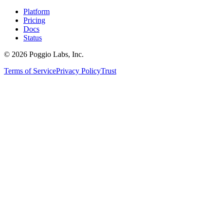
Platform
Pricing
Docs
Status
©
2026
Poggio Labs, Inc.
Terms of Service
Privacy Policy
Trust