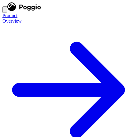
Product
Overview