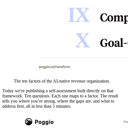
The ten factors of the AI-native revenue organization.
Today we're publishing a self-assessment built directly on that
framework. Ten questions. Each one maps to a factor. The result
tells you where you’re strong, where the gaps are, and what to
address first, all in less than 5 minutes.