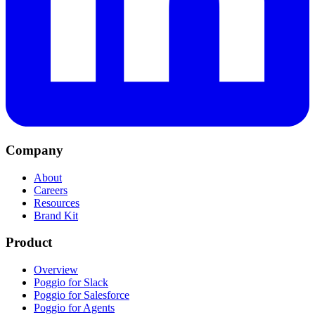
Company
About
Careers
Resources
Brand Kit
Product
Overview
Poggio for Slack
Poggio for Salesforce
Poggio for Agents