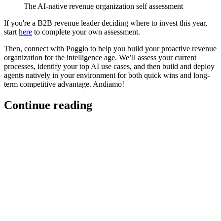
The AI-native revenue organization self assessment
If you're a B2B revenue leader deciding where to invest this year,
start
here
to complete your own assessment.
Then, connect with Poggio to help you build your proactive revenue
organization for the intelligence age. We’ll assess your current
processes, identify your top AI use cases, and then build and deploy
agents natively in your environment for both quick wins and long-
term competitive advantage. Andiamo!
Continue reading