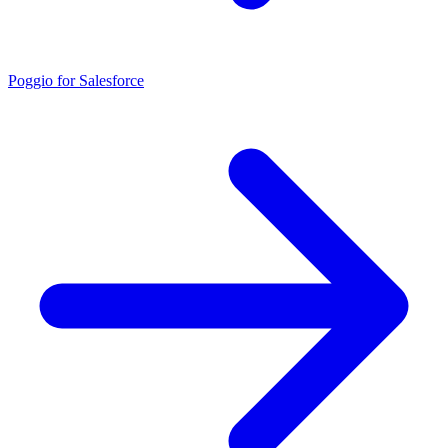
Poggio for Salesforce