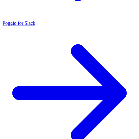
Poggio for Slack