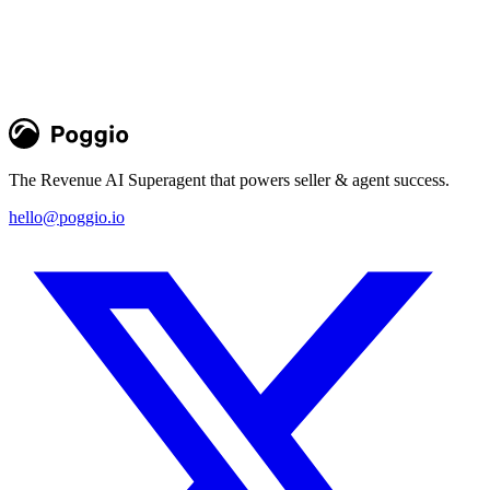
conversion rates flatline. It's time for a fundamental shift in how we
think about account prioritization at scale, evolving from activity- to
fit-based account prioritization.
Greg Perotto
Blog
The Revenue AI Superagent that powers seller & agent success.
hello@poggio.io