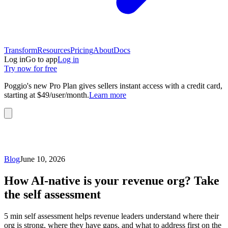
Transform
Resources
Pricing
About
Docs
Log in
Go to app
Log in
Try now for free
Poggio's new Pro Plan gives sellers instant access with a credit card,
starting at $49/user/month.
Learn more
Blog
June 10, 2026
How AI-native is your revenue org? Take
the self assessment
5 min self assessment helps revenue leaders understand where their
org is strong, where they have gaps, and what to address first on the