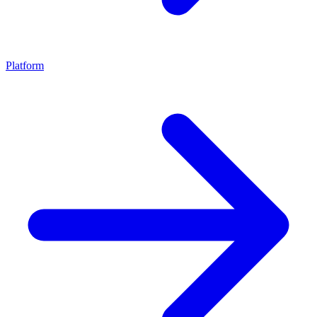
Platform