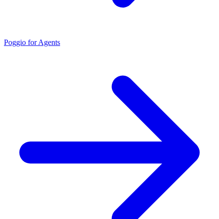
Poggio for Agents