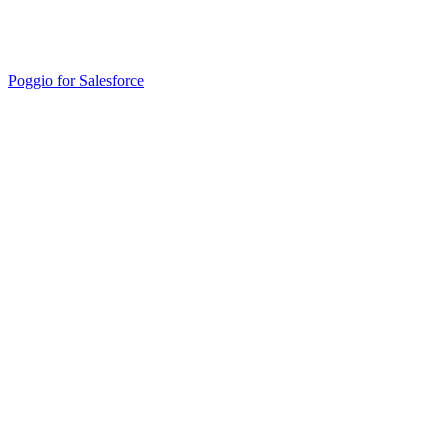
Poggio for Salesforce