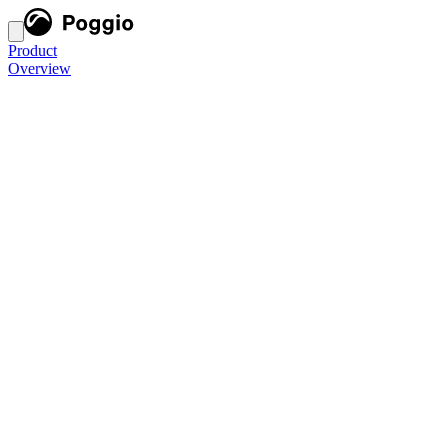
Product
Overview