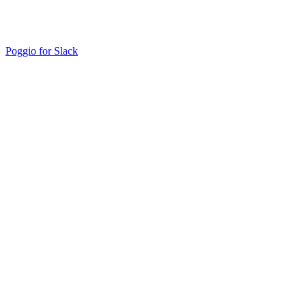
Poggio for Slack